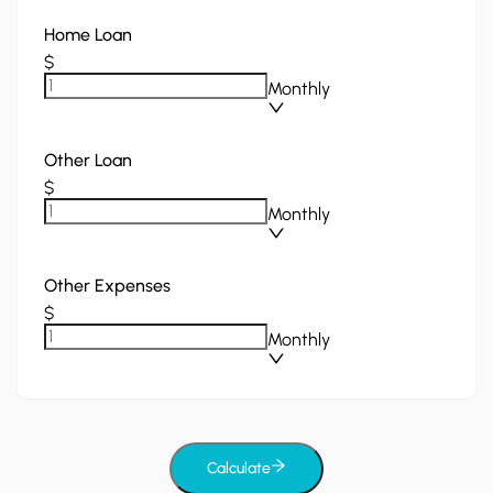
Home Loan
$
Monthly
Other Loan
$
Monthly
Other Expenses
$
Monthly
Calculate