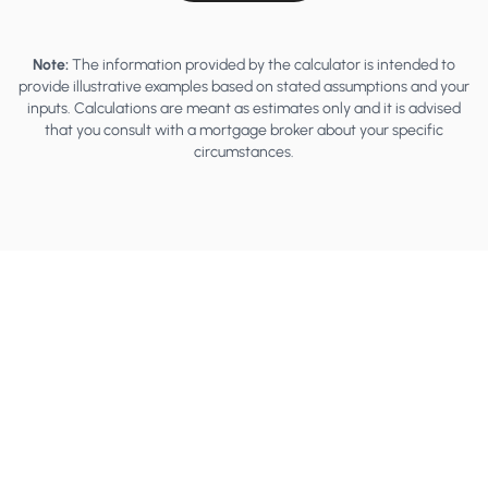
Note:
The information provided by the calculator is intended to
provide illustrative examples based on stated assumptions and your
inputs. Calculations are meant as estimates only and it is advised
that you consult with a mortgage broker about your specific
circumstances.