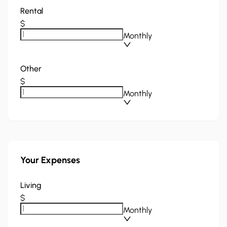
Rental
$
Monthly
Other
$
Monthly
Your Expenses
Living
$
Monthly