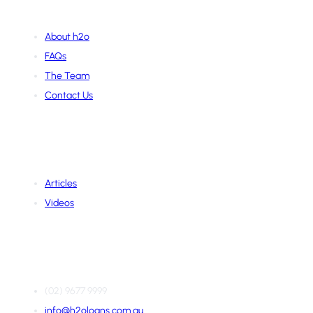
About Us
About h2o
FAQs
The Team
Contact Us
Learning Hub
Articles
Videos
Contact Us
(02) 9677 9999
info@h2oloans.com.au