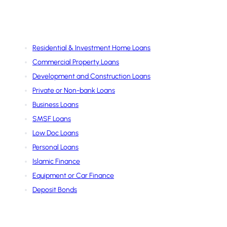
Services
Residential & Investment Home Loans
Commercial Property Loans
Development and Construction Loans
Private or Non-bank Loans
Business Loans
SMSF Loans
Low Doc Loans
Personal Loans
Islamic Finance
Equipment or Car Finance
Deposit Bonds