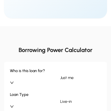
Borrowing Power Calculator
Who is this loan for?
Just me
Loan Type
Live-in