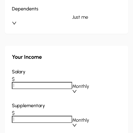
Dependents
Just me
Your Income
Salary
$
Monthly
Supplementary
$
Monthly