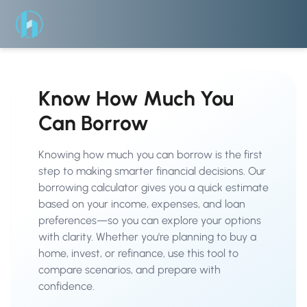
Know How Much You
Can Borrow
Knowing how much you can borrow is the first
step to making smarter financial decisions. Our
borrowing calculator gives you a quick estimate
based on your income, expenses, and loan
preferences—so you can explore your options
with clarity. Whether you're planning to buy a
home, invest, or refinance, use this tool to
compare scenarios, and prepare with
confidence.