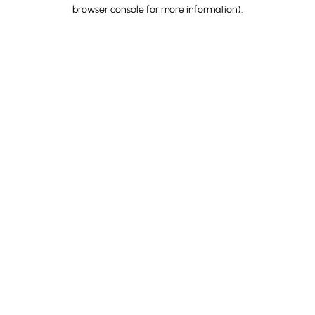
browser console for more information).