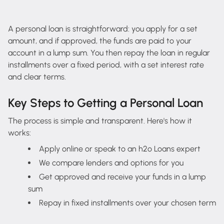
A personal loan is straightforward: you apply for a set
amount, and if approved, the funds are paid to your
account in a lump sum. You then repay the loan in regular
installments over a fixed period, with a set interest rate
and clear terms.
Key Steps to Getting a Personal Loan
The process is simple and transparent. Here's how it
works:
Apply online or speak to an h2o Loans expert
We compare lenders and options for you
Get approved and receive your funds in a lump
sum
Repay in fixed installments over your chosen term