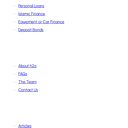
Personal Loans
Islamic Finance
Equipment or Car Finance
Deposit Bonds
About Us
About h2o
FAQs
The Team
Contact Us
Learning Hub
Articles