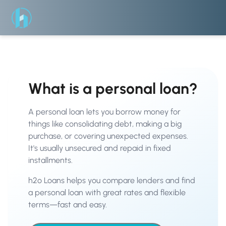
What is a personal loan?
A personal loan lets you borrow money for
things like consolidating debt, making a big
purchase, or covering unexpected expenses.
It's usually unsecured and repaid in fixed
installments.
h2o Loans helps you compare lenders and find
a personal loan with great rates and flexible
terms—fast and easy.