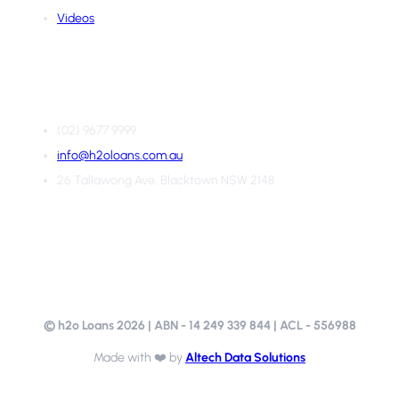
Videos
Contact Us
(02) 9677 9999
info@h2oloans.com.au
26 Tallawong Ave, Blacktown NSW 2148
© h2o Loans
2026
| ABN - 14 249 339 844 | ACL - 556988
Made with ❤️ by
Altech Data Solutions