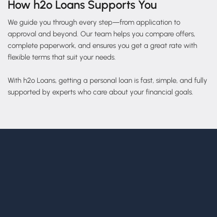
How h2o Loans Supports You
We guide you through every step—from application to
approval and beyond. Our team helps you compare offers,
complete paperwork, and ensures you get a great rate with
flexible terms that suit your needs.
With h2o Loans, getting a personal loan is fast, simple, and fully
supported by experts who care about your financial goals.