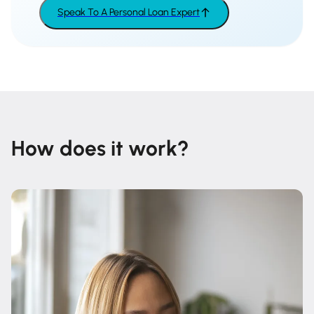
Speak To A Personal Loan Expert
How does it work?