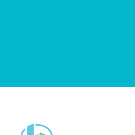
Get Started Now