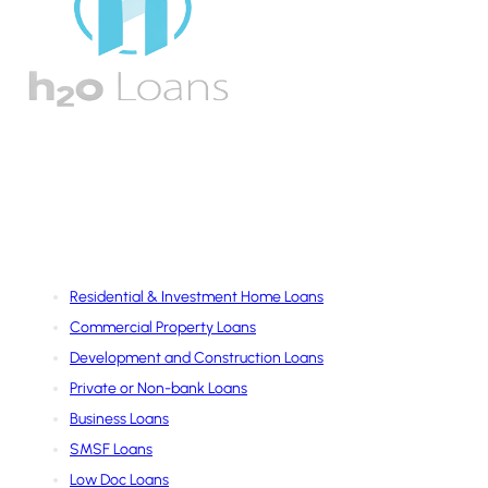
Services
Residential & Investment Home Loans
Commercial Property Loans
Development and Construction Loans
Private or Non-bank Loans
Business Loans
SMSF Loans
Low Doc Loans