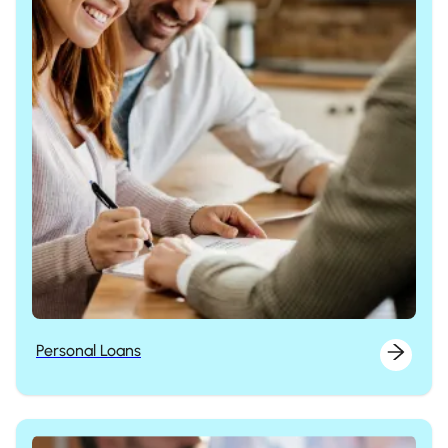
Personal Loans