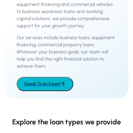
equipment financing and commercial vehicles
to business expansion loans and working
capital solutions, we provide comprehensive
support for your growth journey.
Our services include business loans, equipment
financing, commercial property loans.
Whatever your business goals, our team will
help you find the right financial solution to
achieve them.
Speak To An Expert
Explore the loan types we provide