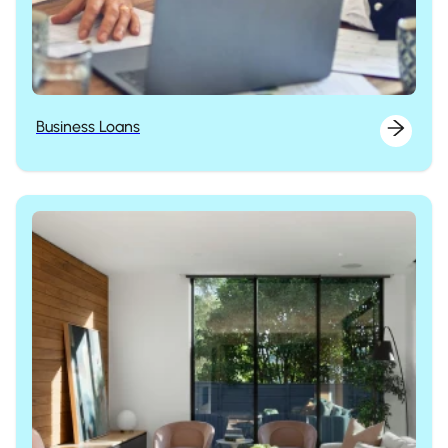
Business Loans