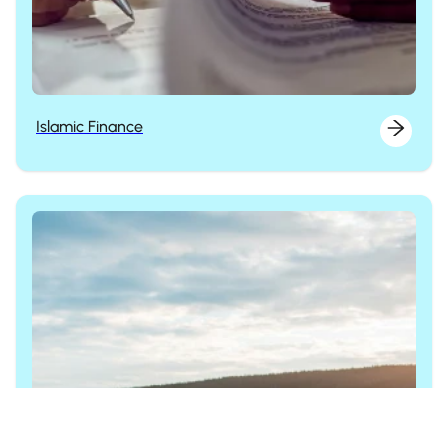
Islamic Finance