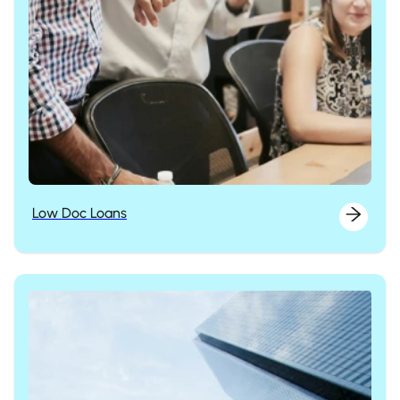
Low Doc Loans