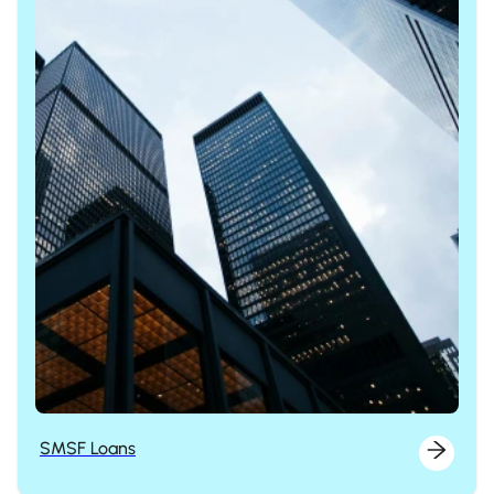
SMSF Loans