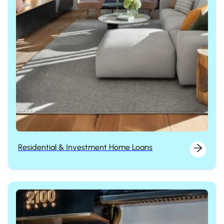
Residential & Investment Home Loans