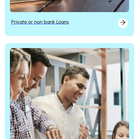
Private or non bank Loans