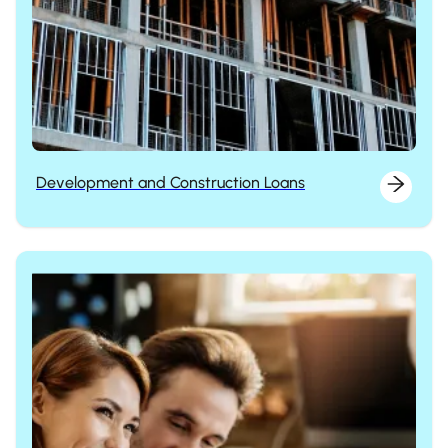
Development and Construction Loans