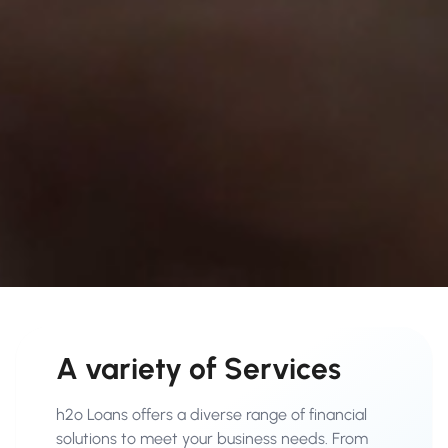
A variety of Services
h2o Loans offers a diverse range of financial
solutions to meet your business needs. From