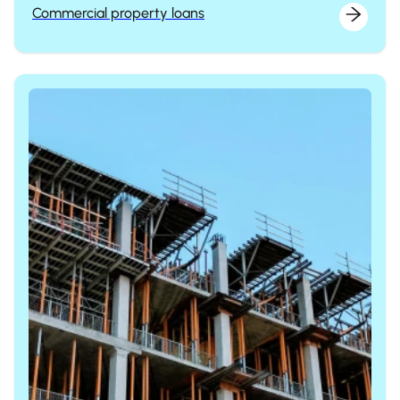
Commercial property loans